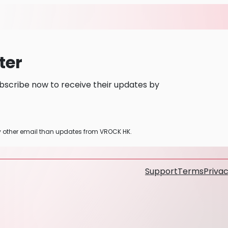
ter
bscribe now to receive their updates by
ny other email than updates from VROCK HK.
Support
Terms
Privac