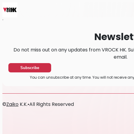
Home
News
Newsletter
Newslet
Do not miss out on any updates from VROCK HK. Su
email.
Subscribe
You can unsubscribe at any time. You will not receive a
©
Zaiko
K.K.
•
All Rights Reserved