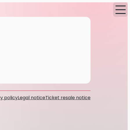
y policy
Legal notice
Ticket resale notice