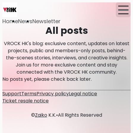
Home
News
Newsletter
All posts
VROCK HK's blog: exclusive content, updates on latest
projects, public and members-only posts, behind-
the-scenes stories, interviews, and creative insights.
Join us for more exclusive content and stay
connected with the VROCK HK community.
No posts yet, please check back later.
Support
Terms
Privacy policy
Legal notice
Ticket resale notice
©
Zaiko
K.K.
•
All Rights Reserved